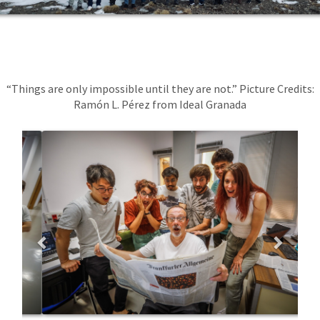
“Things are only impossible until they are not.” Picture Credits:
Ramón L. Pérez from Ideal Granada
Previous
Next