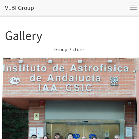
VLBI Group
To
na
Gallery
Group Picture.