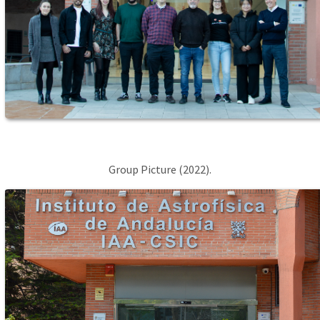
Group Picture (2022).