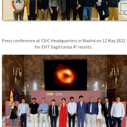
Press conference at CSIC Headquarters in Madrid on 12 May 2022
for EHT Sagittarius A* results.