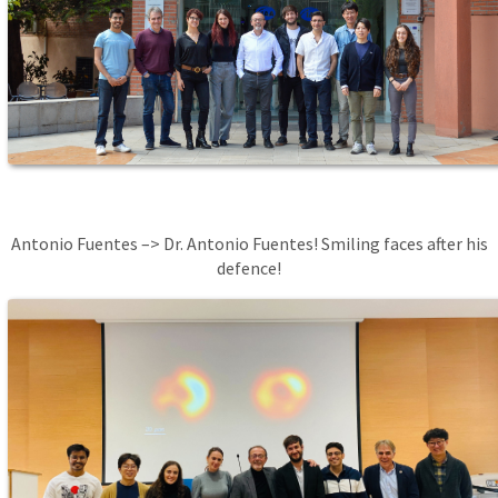
Antonio Fuentes –> Dr. Antonio Fuentes! Smiling faces after his
defence!