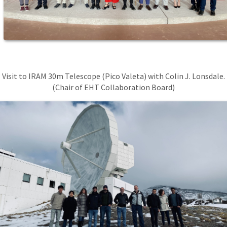
Visit to IRAM 30m Telescope (Pico Valeta) with Colin J. Lonsdale.
(Chair of EHT Collaboration Board)