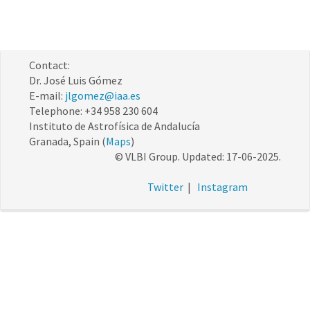
Contact:
Dr. José Luis Gómez
E-mail:
jlgomez@iaa.es
Telephone: +34 958 230 604
Instituto de Astrofísica de Andalucía
Granada, Spain (
Maps
)
© VLBI Group. Updated: 17-06-2025.
Twitter
|
Instagram